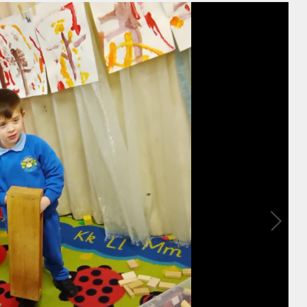
sion
e Use
y 2026.