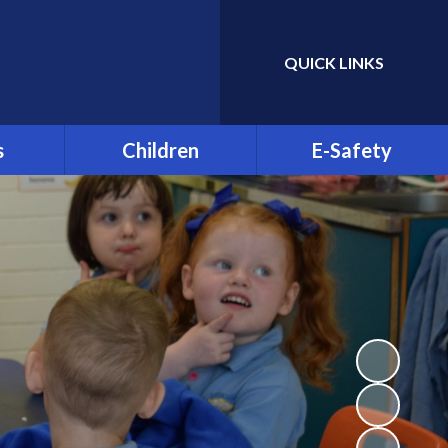
QUICK LINKS
Powered by
Translate
s
Children
E-Safety
ble
Greenhill YMCA
E-Safety for Parents
Residential 2026
Clubs
E-Safety for Pupils
St Patrick's Day
Celebration 2025
d is Off
Parent Info.org
Class Pages
& Child
on
Video Resource Centre
sence
Student Council
 and
Science