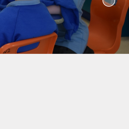
ty
Eco-Club
nd
ce
Certificate Assembly
ers
Schools of Sanctuary
nce
Accelerated Reader
es
Mathseeds
bs
Pupil Voice - Literacy
nus
Survey
eak
Pupil Voice - Numeracy
Survey
eness
on
School
g