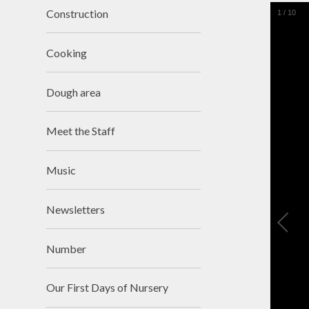
Construction
1
/
10
Cooking
Dough area
Meet the Staff
Music
Newsletters
Number
Our First Days of Nursery