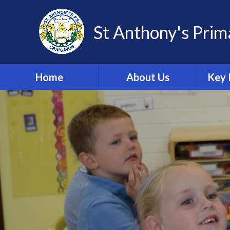
St Anthony's Prim
Home
About Us
Key 
Welcome
Po
Adm
School Vision
Import
Fo
Contact Details
Sch
Meet Our Staff
C
Meet Our Governors
Da
Safeguarding and Child
Protection Team
A