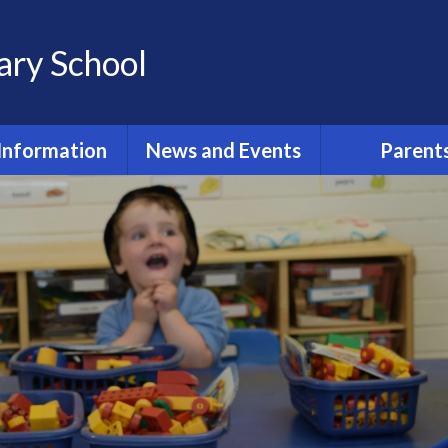
ary School
Information
News and Events
Parent
st Primary
Term Dates 2025/2026
PE Timeta
issions 2024
Latest News
After School 
ant Information
r New Term
Calendar
While Your Chil
School
ool Policies
Reminders
Pastoral Care 
urriculum
Protecti
ily Routine
Report an Ab
dmissions
Attendance