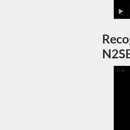
Recog
N2S
1
/
18