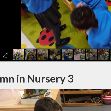
mn in Nursery 3