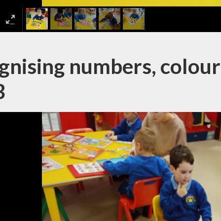
nising numbers, colours
B