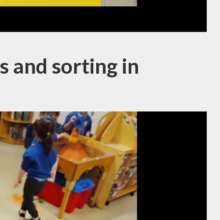
 and sorting in