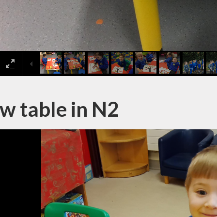
w table in N2