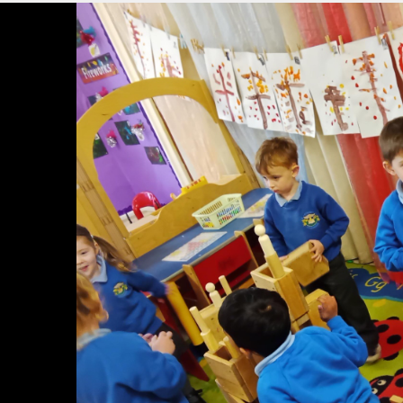
Music Provi
Mobile Phon
World Maths Da