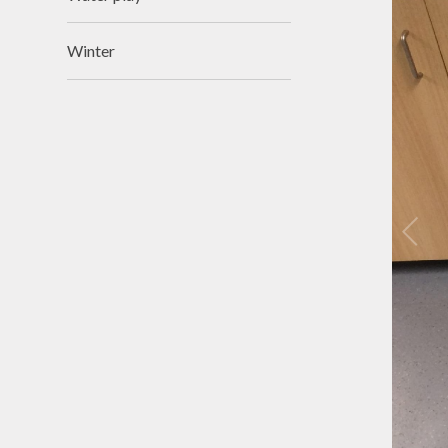
Winter