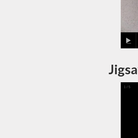
Jigsa
1
/
5