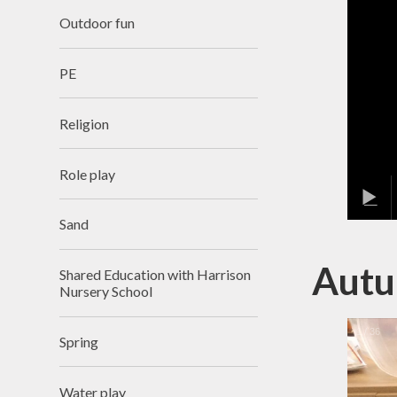
Outdoor fun
PE
Religion
Role play
Sand
Autu
Shared Education with Harrison
Nursery School
1
/
36
Spring
Water play