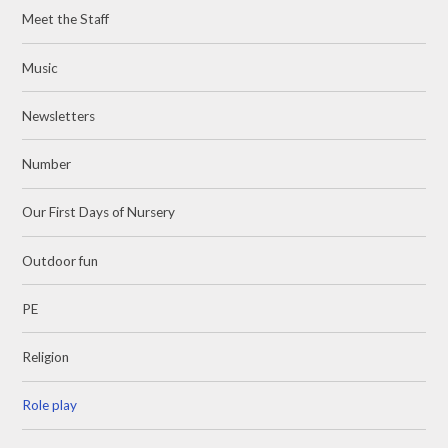
Meet the Staff
Music
Newsletters
Number
Our First Days of Nursery
Outdoor fun
PE
Religion
Role play