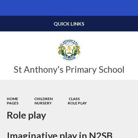
Powered by
Translate
QUICK LINKS
St Anthony's Primary School
HOME
CHILDREN
CLASS
PAGES
NURSERY
ROLE PLAY
Role play
Imaginative play in N2SB