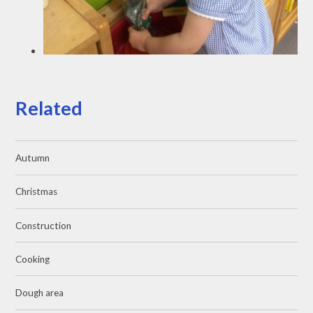
Related
Autumn
Christmas
Construction
Cooking
Dough area