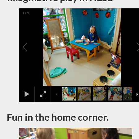
1
/
9
Fun in the home corner.