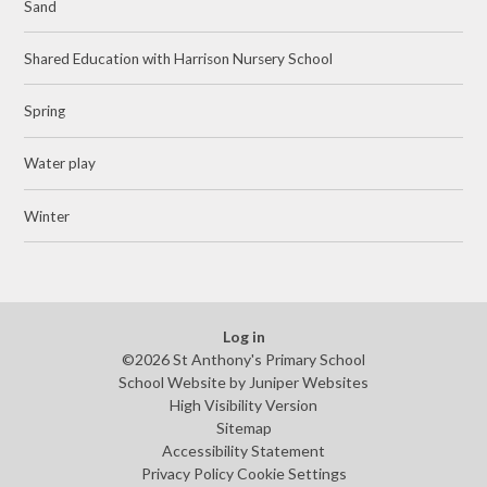
Sand
Shared Education with Harrison Nursery School
Spring
Water play
Winter
Log in
©2026 St Anthony's Primary School
School Website by
Juniper Websites
High Visibility Version
Sitemap
Accessibility Statement
Privacy Policy
Cookie Settings