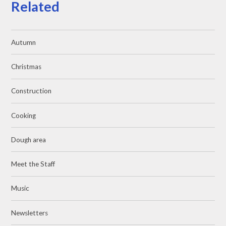
Related
Autumn
Christmas
Construction
Cooking
Dough area
Meet the Staff
Music
Newsletters