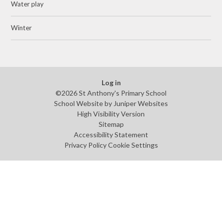
Water play
Winter
Log in
©2026 St Anthony's Primary School
School Website by
Juniper Websites
High Visibility Version
Sitemap
Accessibility Statement
Privacy Policy
Cookie Settings