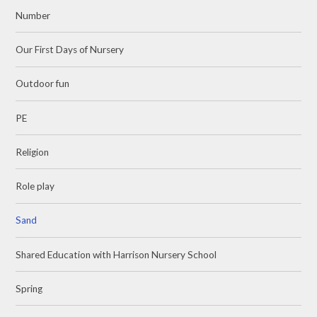
Number
Our First Days of Nursery
Outdoor fun
PE
Religion
Role play
Sand
Shared Education with Harrison Nursery School
Spring