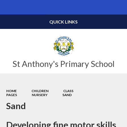
Powered by
Translate
QUICK LINKS
St Anthony's Primary School
HOME
CHILDREN
CLASS
PAGES
NURSERY
SAND
Sand
Developing fine motor skills