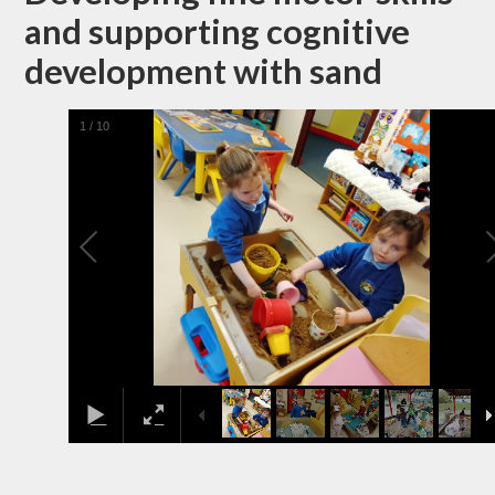
and supporting cognitive
development with sand
1
/
10