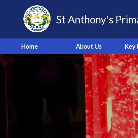
St Anthony's Prim
Home
About Us
Key 
Welcome
Po
Adm
School Vision
Import
Fo
Contact Details
Sch
Meet Our Staff
C
Meet Our Governors
Da
Safeguarding and Child
Protection Team
A