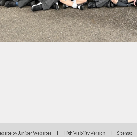
ebsite by
Juniper Websites
|
High Visibility Version
|
Sitemap