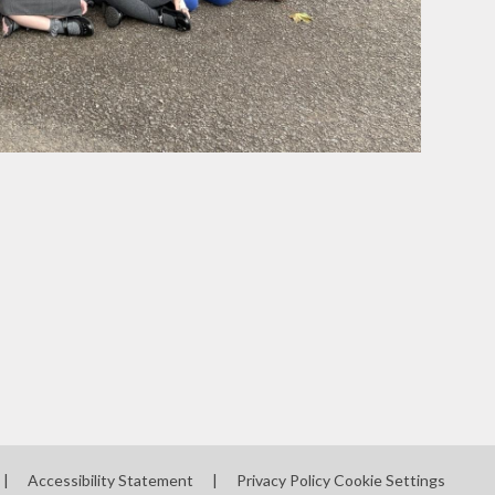
|
Accessibility Statement
|
Privacy Policy
Cookie Settings