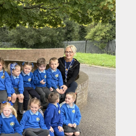
sion
e Use
y 2026.