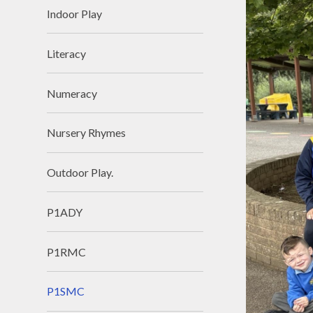
Indoor Play
Literacy
Numeracy
Nursery Rhymes
Outdoor Play.
P1ADY
P1RMC
P1SMC