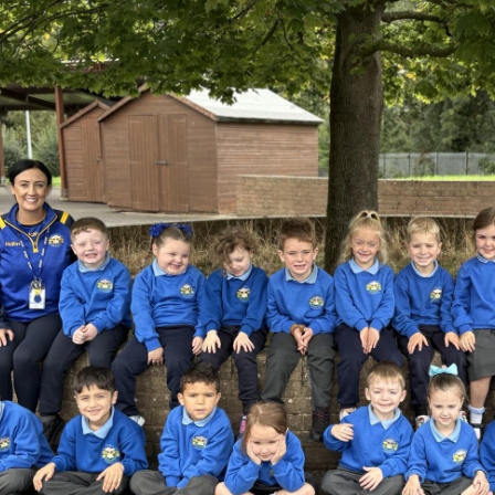
Music Provi
Mobile Phon
World Maths Da