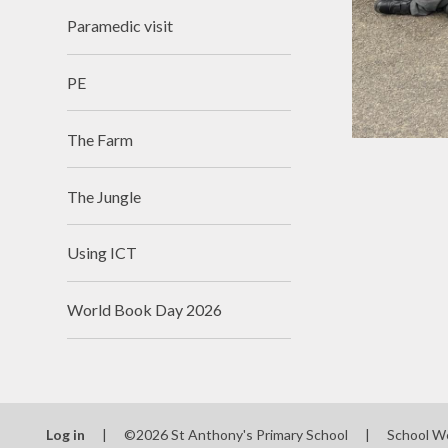
Paramedic visit
PE
The Farm
The Jungle
Using ICT
World Book Day 2026
Log in
|
©2026 St Anthony's Primary School
|
School W