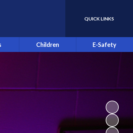
QUICK LINKS
Powered by
Translate
s
Children
E-Safety
ble
Greenhill YMCA
E-Safety for Parents
Residential 2026
Clubs
E-Safety for Pupils
St Patrick's Day
Celebration 2025
d is Off
Parent Info.org
Class Pages
& Child
on
Video Resource Centre
sence
Student Council
 and
Science