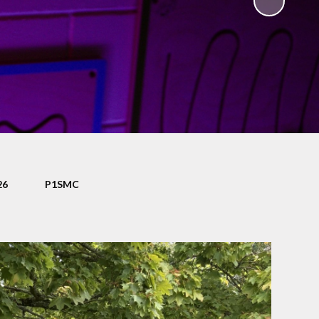
ty
Eco-Club
nd
ce
Certificate Assembly
ers
Schools of Sanctuary
nce
Accelerated Reader
es
Mathseeds
bs
Pupil Voice - Literacy
nus
Survey
26
P1SMC
eak
Pupil Voice - Numeracy
Survey
eness
on
School
g