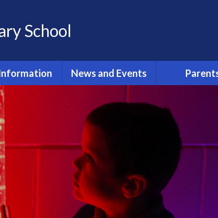
ary School
Information
News and Events
Parent
st Primary
Term Dates 2025/2026
PE Timeta
issions 2024
Latest News
After School 
ant Information
r New Term
Calendar
While Your Chil
School
ool Policies
Reminders
Pastoral Care 
urriculum
Protecti
ily Routine
Report an Ab
dmissions
Attendance