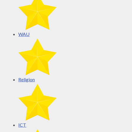
WAU
Religion
ICT