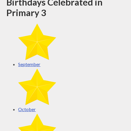
Birthdays Celebrated in
Primary 3
September
October