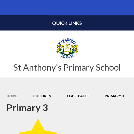
Powered by
Translate
QUICK LINKS
St Anthony's Primary School
HOME
CHILDREN
CLASS PAGES
PRIMARY 3
Primary 3