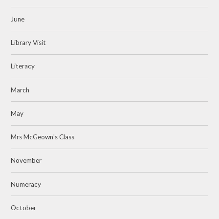
June
Library Visit
Literacy
March
May
Mrs McGeown's Class
November
Numeracy
October