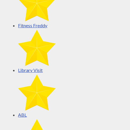
Fitness Freddy
Library Visit
ABL