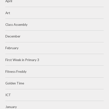
April
Art
Class Assembly
December
February
First Week in Primary 3
Fitness Freddy
Golden Time
ICT
January