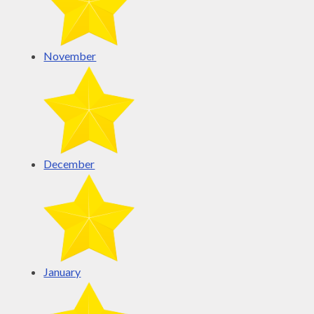
November
December
January