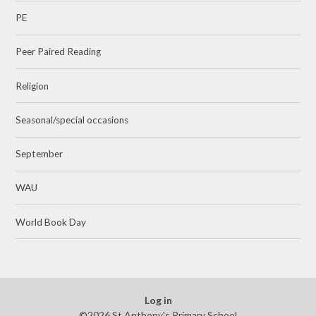
PE
Peer Paired Reading
Religion
Seasonal/special occasions
September
WAU
World Book Day
Log in
©2026 St Anthony's Primary School