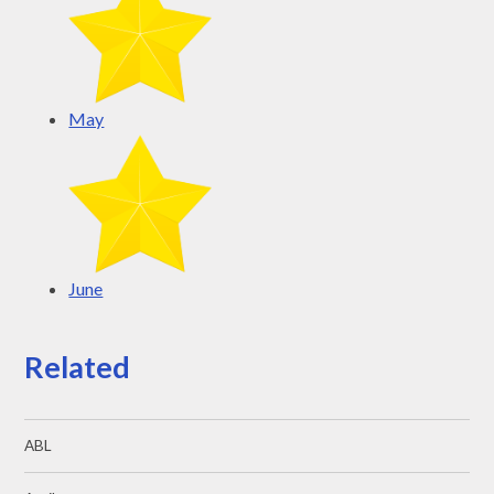
May
June
Related
ABL