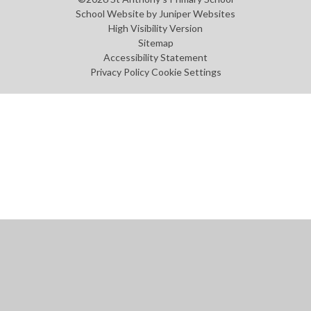
School Website by
Juniper Websites
High Visibility Version
Sitemap
Accessibility Statement
Privacy Policy
Cookie Settings
Cookie Policy
This site uses cookies to store information on your computer.
Click
here for more information
Accept All
Manage Cookies
Deny All