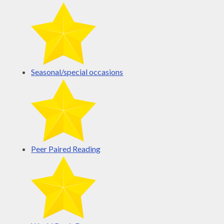
Seasonal/special occasions
Peer Paired Reading