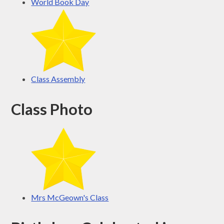
World Book Day
Class Assembly
Class Photo
Mrs McGeown's Class