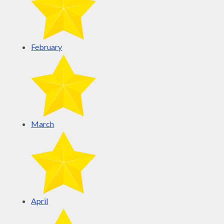
February
March
April