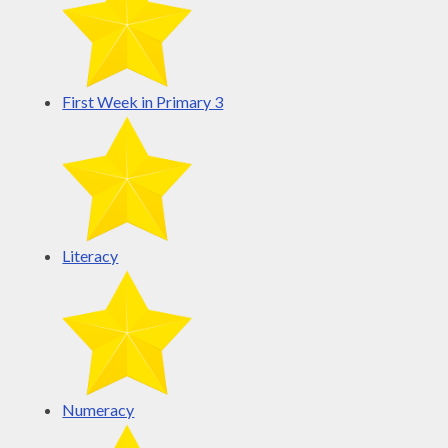
First Week in Primary 3
Literacy
Numeracy