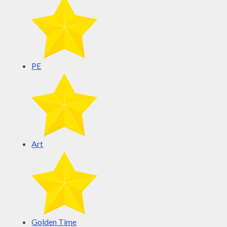
PE
Art
Golden Time